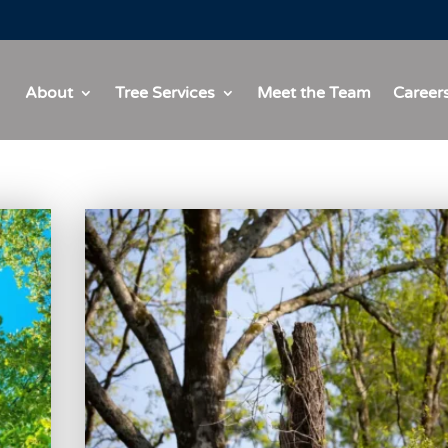
About
Tree Services
Meet the Team
Career