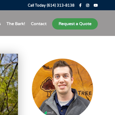
Call Today (614) 313-8138
s
The Bark!
Contact
Request a Quote