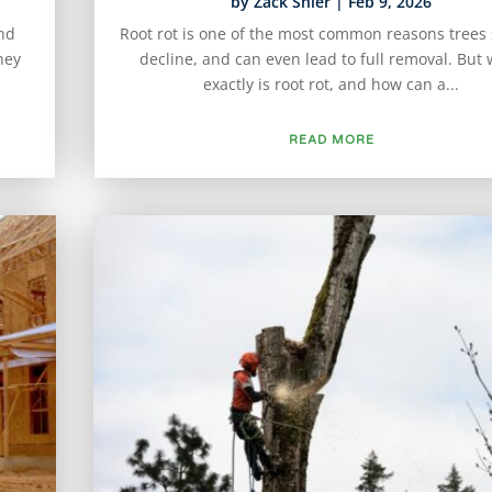
by
Zack Shier
|
Feb 9, 2026
and
Root rot is one of the most common reasons trees s
hey
decline, and can even lead to full removal. But
exactly is root rot, and how can a...
READ MORE