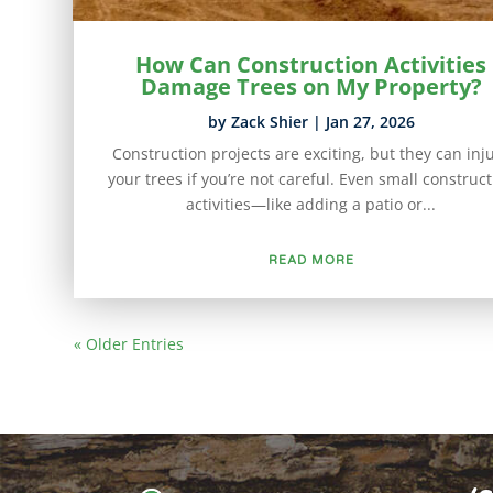
How Can Construction Activities
Damage Trees on My Property?
by
Zack Shier
|
Jan 27, 2026
Construction projects are exciting, but they can inj
your trees if you’re not careful. Even small construc
activities—like adding a patio or...
READ MORE
« Older Entries