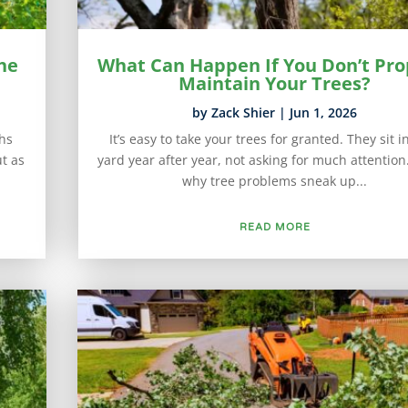
he
What Can Happen If You Don’t Pro
Maintain Your Trees?
by
Zack Shier
|
Jun 1, 2026
hs
It’s easy to take your trees for granted. They sit i
t as
yard year after year, not asking for much attention.
why tree problems sneak up...
READ MORE