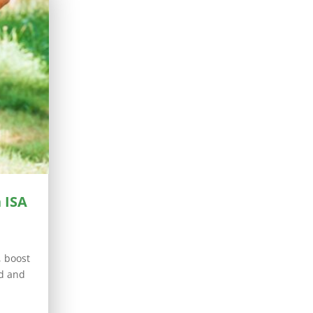
 ISA
, boost
ed and