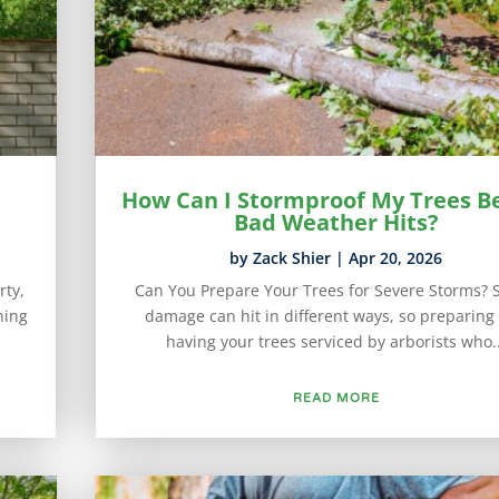
How Can I Stormproof My Trees B
Bad Weather Hits?
by
Zack Shier
|
Apr 20, 2026
rty,
Can You Prepare Your Trees for Severe Storms? 
hing
damage can hit in different ways, so preparing
having your trees serviced by arborists who..
READ MORE