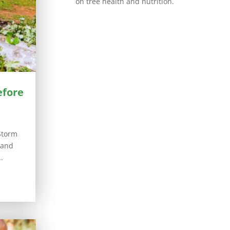
on tree health and nutrition.
efore
Storm
 and
.