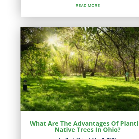
READ MORE
What Are The Advantages Of Plant
Native Trees In Ohio?