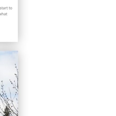
tart to
 what