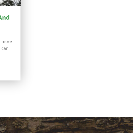
 And
h more
e can