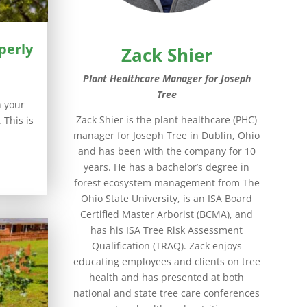
perly
Zack Shier
Plant Healthcare Manager for Joseph
Tree
n your
Zack Shier is the plant healthcare (PHC)
 This is
manager for Joseph Tree in Dublin, Ohio
and has been with the company for 10
years. He has a bachelor’s degree in
forest ecosystem management from The
Ohio State University, is an ISA Board
Certified Master Arborist (BCMA), and
has his ISA Tree Risk Assessment
Qualification (TRAQ). Zack enjoys
educating employees and clients on tree
health and has presented at both
national and state tree care conferences