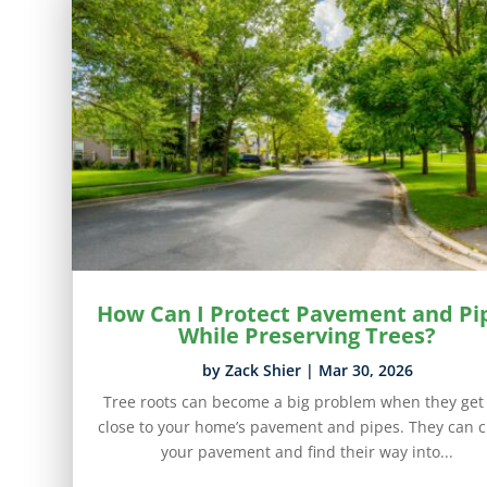
How Can I Protect Pavement and Pi
While Preserving Trees?
by
Zack Shier
|
Mar 30, 2026
Tree roots can become a big problem when they get
close to your home’s pavement and pipes. They can c
your pavement and find their way into...