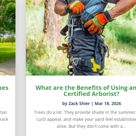
pes
What are the Benefits of Using an
Certified Arborist?
by
Zack Shier
|
Mar 18, 2026
 too
Trees do a lot. They provide shade in the summer
rack
curb appeal, and make your yard feel establish
alive. But they don’t come with a...