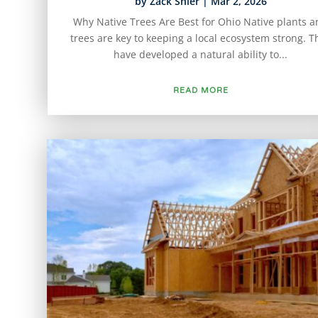
by
Zack Shier
|
Mar 2, 2026
Why Native Trees Are Best for Ohio Native plants 
trees are key to keeping a local ecosystem strong. T
have developed a natural ability to...
READ MORE