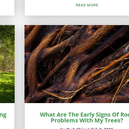
READ MORE
ing
What Are The Early Signs Of Ro
Problems With My Trees?