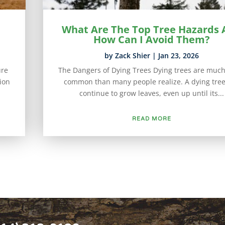
What Are The Top Tree Hazards
How Can I Avoid Them?
by
Zack Shier
|
Jan 23, 2026
ure
The Dangers of Dying Trees Dying trees are muc
tion
common than many people realize. A dying tre
continue to grow leaves, even up until its...
READ MORE