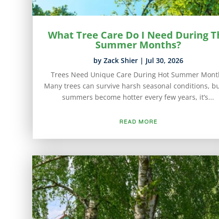
What Tree Care Do I Need During T
Summer Months?
by
Zack Shier
|
Jul 30, 2026
Trees Need Unique Care During Hot Summer Mont
Many trees can survive harsh seasonal conditions, bu
summers become hotter every few years, it’s...
READ MORE