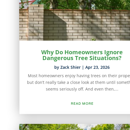
Why Do Homeowners Ignore
Dangerous Tree Situations?
by
Zack Shier
|
Apr 23, 2026
Most homeowners enjoy having trees on their prope
but don’t really take a close look at them until somet
seems seriously off. And even then,...
READ MORE