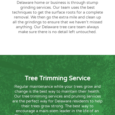
Delaware home or business is through stump
grinding services. Our team uses the best
techniques to get the surface roots for a complete
removal. We then go the extra mile and clean up
all the grindings to ensure that we haven’t missed
anything. Our Delaware tree care team always
make sure there is no detail left untouched.
Tree Trimming Service
Regular maintenance while your trees grow and
change is the best way to maintain their health.
Our tree trimming services and pruning services
are the perfect way for Delaware residents to help
their trees grow strong. The best way to
encourage a main-stem leader in the life of an