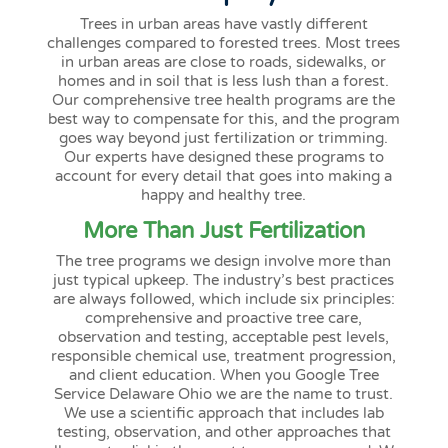
Trees in urban areas have vastly different
challenges compared to forested trees. Most trees
in urban areas are close to roads, sidewalks, or
homes and in soil that is less lush than a forest.
Our comprehensive tree health programs are the
best way to compensate for this, and the program
goes way beyond just fertilization or trimming.
Our experts have designed these programs to
account for every detail that goes into making a
happy and healthy tree.
More Than Just Fertilization
The tree programs we design involve more than
just typical upkeep. The industry’s best practices
are always followed, which include six principles:
comprehensive and proactive tree care,
observation and testing, acceptable pest levels,
responsible chemical use, treatment progression,
and client education. When you Google Tree
Service Delaware Ohio we are the name to trust.
We use a scientific approach that includes lab
testing, observation, and other approaches that