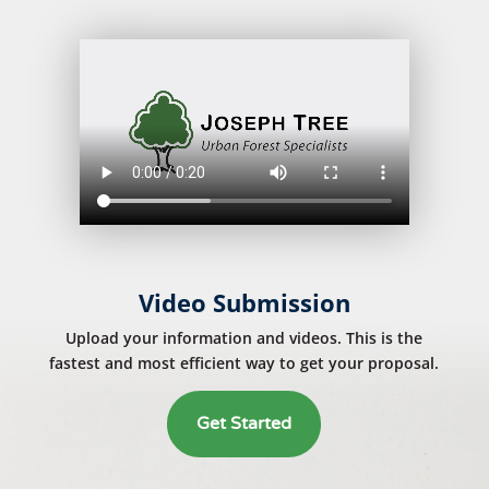
Video Submission
Upload your information and videos. This is the
fastest and most efficient way to get your proposal.
Get Started