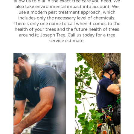
allow us to dial in the exact tree care you need. We
also take environmental impact into account. We
use a modern pest treatment approach, which
includes only the necessary level of chemicals.
There’s only one name to call when it comes to the
health of your trees and the future health of trees
around it: Joseph Tree. Call us today for a tree
service estimate.