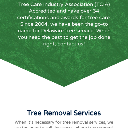
Tree Care Industry Association (TCIA)
Accredited and have over 34
certifications and awards for tree care.
Since 2004, we have been the go-to
name for Delaware tree service. When
you need the best to get the job done
right, contact us!
Tree Removal Services
When it’s necessary for tree removal services, we
are the ones to call. Instances where tree removal