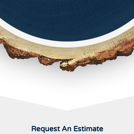
Request An Estimate