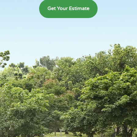
Get Your Estimate