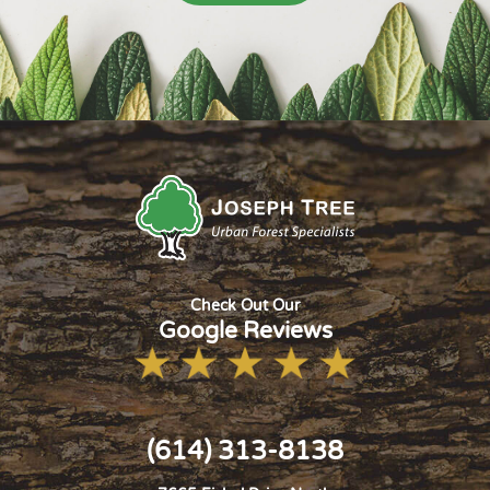
Check Out Our
Google Reviews
(614) 313-8138