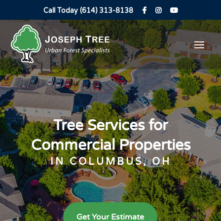
Call Today (614) 313-8138
Tree Services for
Commercial Properties
IN COLUMBUS, OH
Get Your Estimate