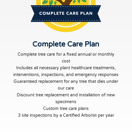
Complete Care Plan
Complete tree care for a fixed annual or monthly
cost
Includes all necessary plant healthcare treatments,
interventions, inspections, and emergency responses
Guaranteed replacement for any tree that dies under
our care
Discount tree replacement and installation of new
specimens
Custom tree care plans
3 site inspections by a Certified Arborist per year