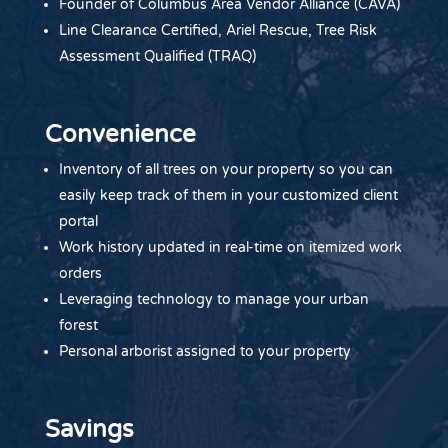
Founder of Columbus Area Vendor Alliance (CAVA)
Line Clearance Certified, Ariel Rescue, Tree Risk
Assessment Qualified (TRAQ)
Convenience
Inventory of all trees on your property so you can
easily keep track of them in your customized client
portal
Work history updated in real-time on itemized work
orders
Leveraging technology to manage your urban
forest
Personal arborist assigned to your property
Savings