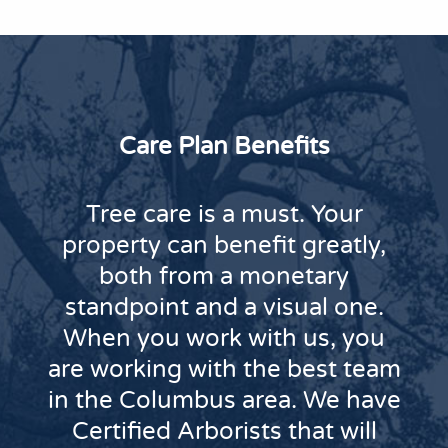
Care Plan Benefits
Tree care is a must. Your
property can benefit greatly,
both from a monetary
standpoint and a visual one.
When you work with us, you
are working with the best team
in the Columbus area. We have
Certified Arborists that will