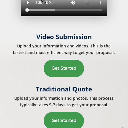
Video Submission
Upload your information and videos. This is the
fastest and most efficient way to get your proposal.
Get Started
Traditional Quote
Upload your information and photos. This process
typically takes 5-7 days to get your proposal.
Get Started