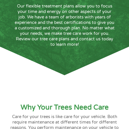
Our flexible treatment plans allow you to focus
your time and energy on other aspects of your
job. We have a team of arborists with years of
experience and the best certifications to give you
a customized and thorough plan. No matter what
your needs, we make tree care work for you.
Review our tree care plans and contact us today
to learn more!
Why Your Trees Need Care
Care for your trees is like care for your vehicle. Both
require maintenance at different times for different
reasons. You perform maintenance on your vehicle to