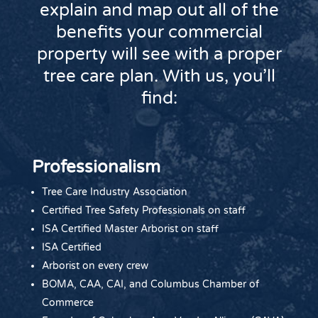
explain and map out all of the
benefits your commercial
property will see with a proper
tree care plan. With us, you’ll
find:
Professionalism
Tree Care Industry Association
Certified Tree Safety Professionals on staff
ISA Certified Master Arborist on staff
ISA Certified
Arborist on every crew
BOMA, CAA, CAI, and Columbus Chamber of
Commerce