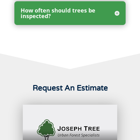
How often should trees be
inspected?
Request An Estimate