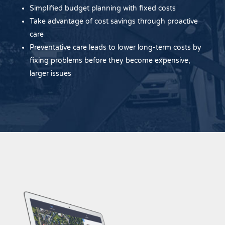
Simplified budget planning with fixed costs
Take advantage of cost savings through proactive
care
Preventative care leads to lower long-term costs by
fixing problems before they become expensive,
larger issues