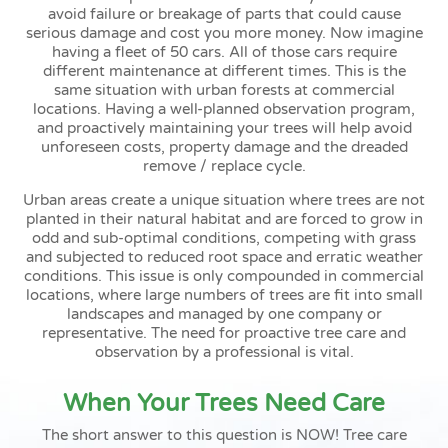
avoid failure or breakage of parts that could cause
serious damage and cost you more money. Now imagine
having a fleet of 50 cars. All of those cars require
different maintenance at different times. This is the
same situation with urban forests at commercial
locations. Having a well-planned observation program,
and proactively maintaining your trees will help avoid
unforeseen costs, property damage and the dreaded
remove / replace cycle.
Urban areas create a unique situation where trees are not
planted in their natural habitat and are forced to grow in
odd and sub-optimal conditions, competing with grass
and subjected to reduced root space and erratic weather
conditions. This issue is only compounded in commercial
locations, where large numbers of trees are fit into small
landscapes and managed by one company or
representative. The need for proactive tree care and
observation by a professional is vital.
When Your Trees Need Care
The short answer to this question is NOW! Tree care