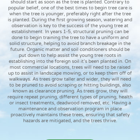
should start as soon as the tree is planted. Contrary to
popular belief, one of the best times to begin tree care is
when the tree is younger, preferably right after the tree
is planted. During the first growing season, watering and
observation is key to the success of the young tree at
establishment. In years 1-5, structural pruning can be
done to begin training the tree to have a uniform and
solid structure, helping to avoid branch breakage in the
future. Organic matter and soil conditioners should be
put down to help assist the young tree roots in
establishing into the foreign soil it’s been planted in. On
most commercial locations, trees will need to be raised
up to assist in landscape mowing, or to keep them off of
walkways. As trees grow taller and wider, they will need
to be pruned to avoid scraping or hitting buildings, also
known as clearance pruning. As trees grow, they will
require repeat pruning, different types of pruning, health
or insect treatments, deadwood removed, etc. Having a
maintenance and observation program in place
proactively maintains these trees, ensuring that safety
hazards are mitigated, and the trees thrive.