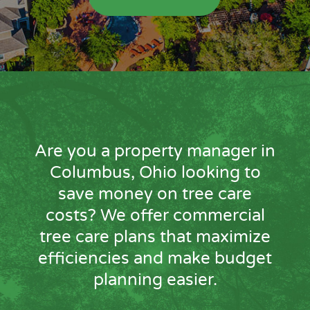
Are you a property manager in
Columbus, Ohio looking to
save money on tree care
costs? We offer commercial
tree care plans that maximize
efficiencies and make budget
planning easier.