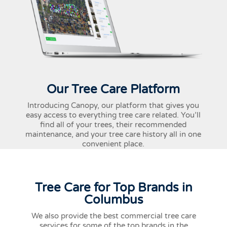
Our Tree Care Platform
Introducing Canopy, our platform that gives you
easy access to everything tree care related. You’ll
find all of your trees, their recommended
maintenance, and your tree care history all in one
convenient place.
Tree Care for Top Brands in
Columbus
We also provide the best commercial tree care
services for some of the top brands in the