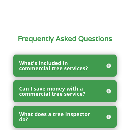
Frequently Asked Questions
What's included in
commercial tree services?
Can I save money with a
commercial tree service?
What does a tree inspector
do?