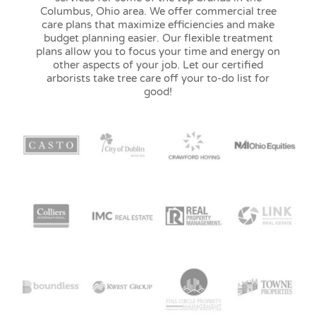
Columbus, Ohio area. We offer commercial tree
care plans that maximize efficiencies and make
budget planning easier. Our flexible treatment
plans allow you to focus your time and energy on
other aspects of your job. Let our certified
arborists take tree care off your to-do list for
good!