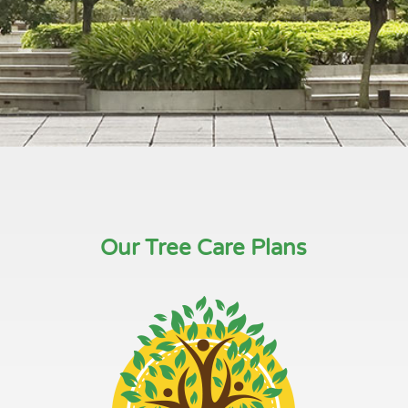
Our Tree Care Plans