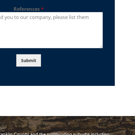
References
*
Submit
Franklin County and the surrounding suburbs including: