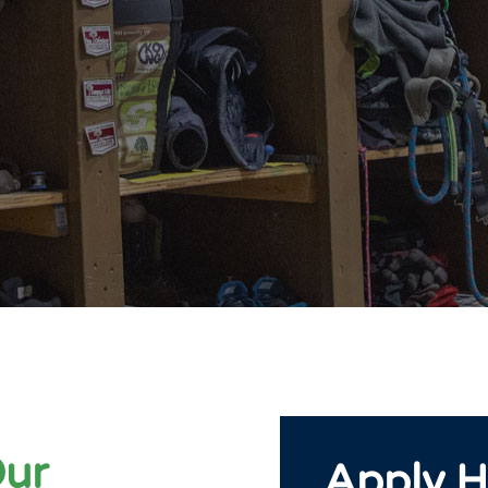
Our
Apply H