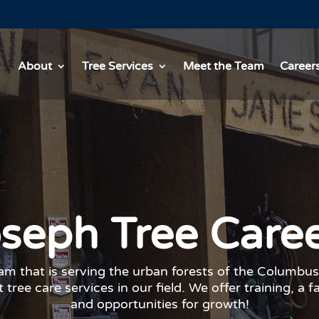
About
Tree Services
Meet the Team
Career
seph Tree Care
eam that is serving the urban forests of the Columbus
 tree care services in our field. We offer training, a f
and opportunities for growth!