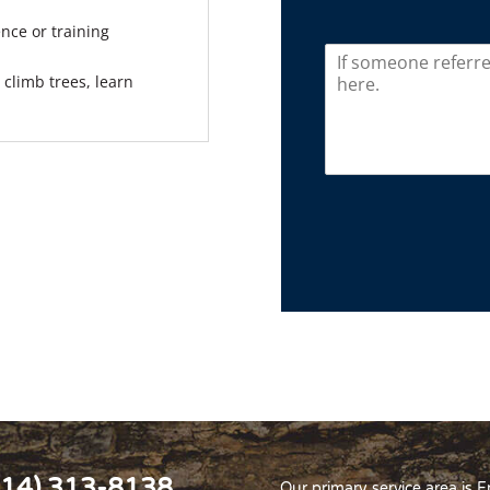
nce or training
climb trees, learn
614) 313-8138
Our primary service area is 