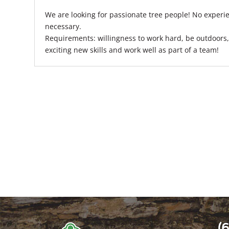
We are looking for passionate tree people! No experie
necessary.
Requirements: willingness to work hard, be outdoors, 
exciting new skills and work well as part of a team!
(