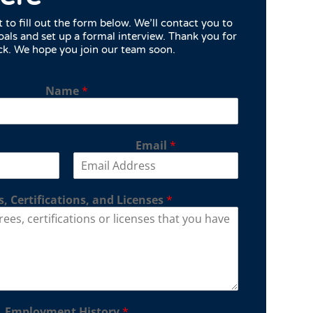
to fill out the form below. We’ll contact you to
oals and set up a formal interview. Thank you for
ck. We hope you join our team soon.
Name
*
Email
*
, Certifications, and Licenses
*
Employment History
*