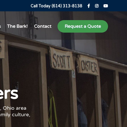
Call Today (614) 313-8138
s
The Bark!
Contact
Request a Quote
ers
, Ohio area
amily culture,