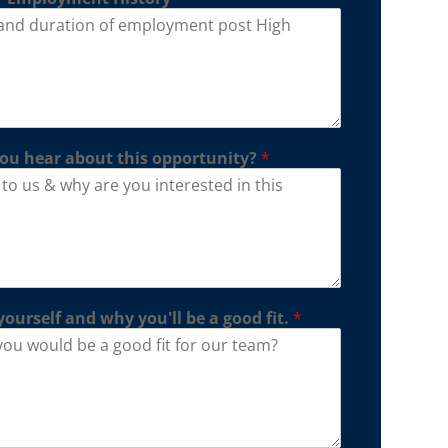
ou hear about this opportunity?
*
yourself and why you'll be a good fit.
*