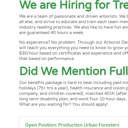
We are Hiring for T
We are a team of passionate and driven arborists. We
all else, and strive to educate and train each team m
industry-leading practices. We also like to have fun an
are guaranteed 40 hours a week.
No experience? No problem. Through our
Arborist D
will teach you everything you need to know to grow y
$30/hour based on certificates and experience and offe
that based on performance.
Did We Mention Full
Our benefits package is hard to beat including paid tim
holidays (75+ hrs a year), health insurance and vision
company, and children covered), matched 401K (after fi
long term disability plan, and work four 10 hour days,
What are you waiting for? You should apply!
Open Position: Production Urban Foresters