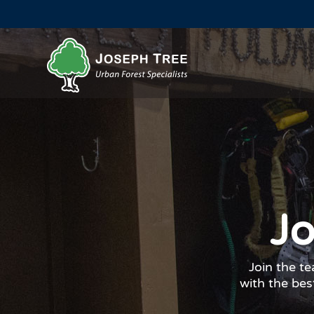
Jo
Join the t
with the best