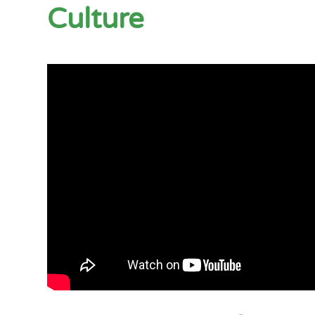
Culture