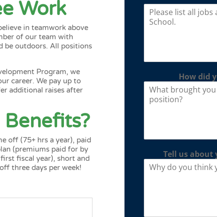
ree Work
 believe in teamwork above
ember of our team with
d be outdoors. All positions
evelopment Program
, we
How did y
our career. We pay up to
r additional raises after
 Benefits?
e off (75+ hrs a year), paid
 plan (premiums paid for by
Tell us about 
rst fiscal year), short and
 off three days per week!