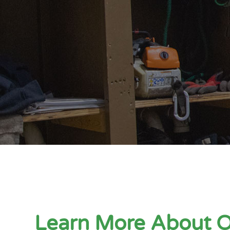
Learn More About 