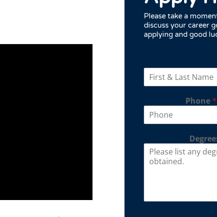
Please take a moment 
discuss your career g
applying and good lu
Phone
*
Degrees