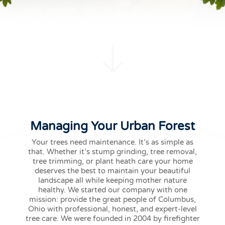
Managing Your Urban Forest
Your trees need maintenance. It’s as simple as
that. Whether it’s stump grinding, tree removal,
tree trimming, or plant heath care your home
deserves the best to maintain your beautiful
landscape all while keeping mother nature
healthy. We started our company with one
mission: provide the great people of Columbus,
Ohio with professional, honest, and expert-level
tree care. We were founded in 2004 by firefighter