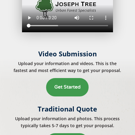
Video Submission
Upload your information and videos. This is the
fastest and most efficient way to get your proposal.
Get Started
Traditional Quote
Upload your information and photos. This process
typically takes 5-7 days to get your proposal.