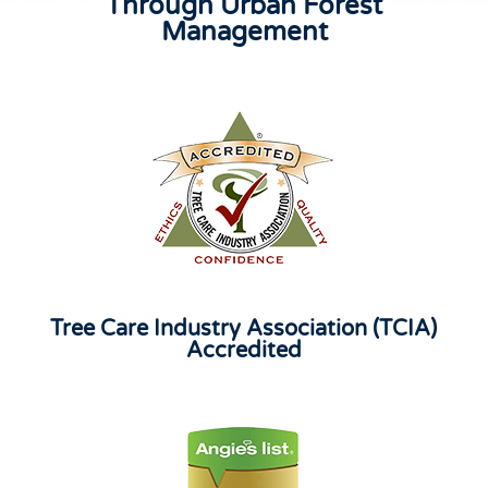
Through Urban Forest
Management
Tree Care Industry Association (TCIA)
Accredited