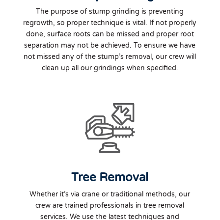
The purpose of stump grinding is preventing
regrowth, so proper technique is vital. If not properly
done, surface roots can be missed and proper root
separation may not be achieved. To ensure we have
not missed any of the stump’s removal, our crew will
clean up all our grindings when specified.
Tree Removal
Whether it’s via crane or traditional methods, our
crew are trained professionals in tree removal
services. We use the latest techniques and