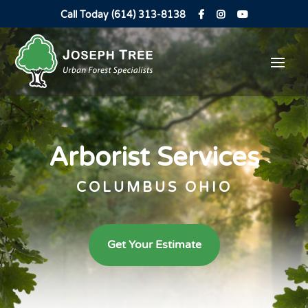
Call Today (614) 313-8138
Arborist Services
COLUMBUS OHIO
Get Your Estimate