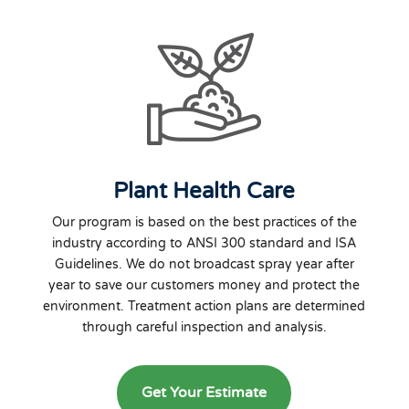
Plant Health Care
Our program is based on the best practices of the
industry according to ANSI 300 standard and ISA
Guidelines. We do not broadcast spray year after
year to save our customers money and protect the
environment. Treatment action plans are determined
through careful inspection and analysis.
Get Your Estimate