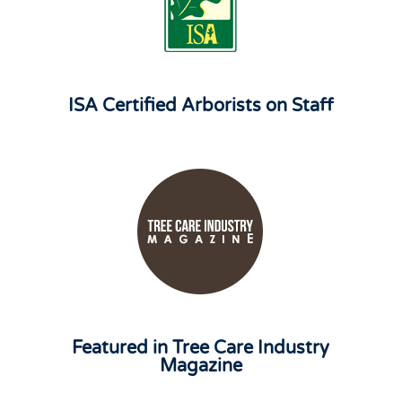
ISA Certified Arborists on Staff
Featured in Tree Care Industry
Magazine