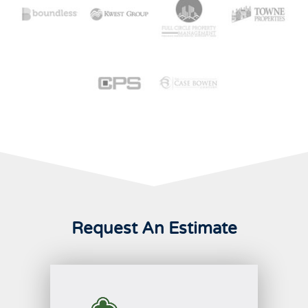
Request An Estimate