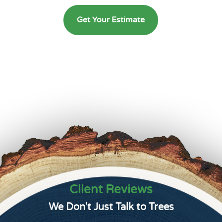
Get Your Estimate
Client Reviews
We Don't Just Talk to Trees