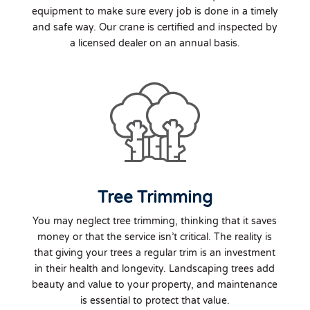
equipment to make sure every job is done in a timely
and safe way. Our crane is certified and inspected by
a licensed dealer on an annual basis.
Tree Trimming
You may neglect tree trimming, thinking that it saves
money or that the service isn’t critical. The reality is
that giving your trees a regular trim is an investment
in their health and longevity. Landscaping trees add
beauty and value to your property, and maintenance
is essential to protect that value.