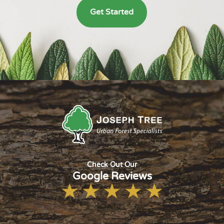
Get Started
Check Out Our
Google Reviews