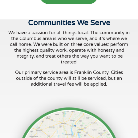
Communities We Serve
We have a passion for all things local. The community in
the Columbus area is who we serve, and it’s where we
call home. We were built on three core values: perform
the highest quality work, operate with honesty and
integrity, and treat others the way you want to be
treated.
Our primary service area is Franklin County. Cities
outside of the county will still be serviced, but an
additional travel fee will be applied.