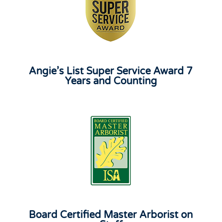
Angie’s List Super Service Award 7
Years and Counting
Board Certified Master Arborist on