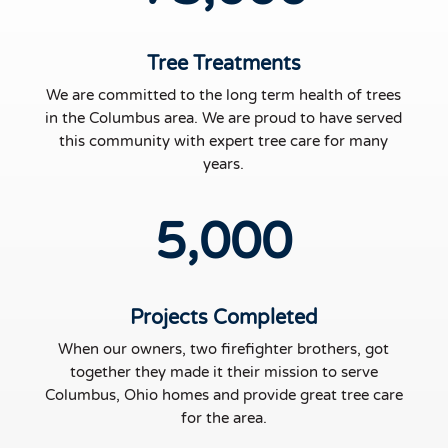
Tree Treatments
We are committed to the long term health of trees
in the Columbus area. We are proud to have served
this community with expert tree care for many
years.
5,000
Projects Completed
When our owners, two firefighter brothers, got
together they made it their mission to serve
Columbus, Ohio homes and provide great tree care
for the area.