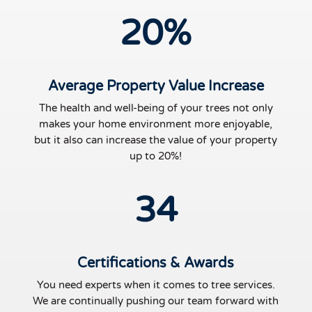
20
%
Average Property Value Increase
The health and well-being of your trees not only
makes your home environment more enjoyable,
but it also can increase the value of your property
up to 20%!
34
Certifications & Awards
You need experts when it comes to tree services.
We are continually pushing our team forward with