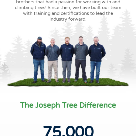
brothers that had a passion for working with and
climbing trees! Since then, we have built our team
with training and certifications to lead the
industry forward.
The Joseph Tree Difference
75,000