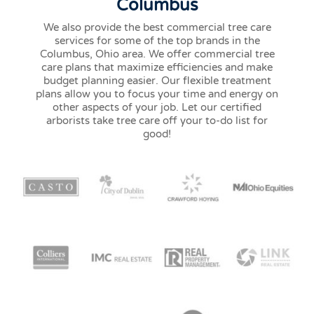
Columbus
We also provide the best commercial tree care
services for some of the top brands in the
Columbus, Ohio area. We offer commercial tree
care plans that maximize efficiencies and make
budget planning easier. Our flexible treatment
plans allow you to focus your time and energy on
other aspects of your job. Let our certified
arborists take tree care off your to-do list for
good!