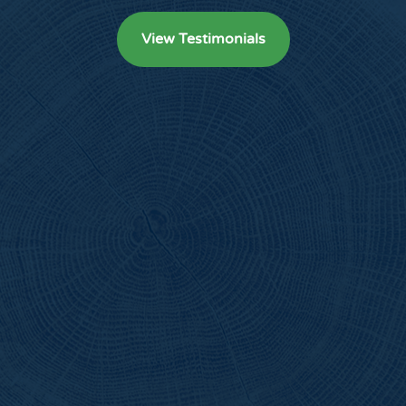
View Testimonials