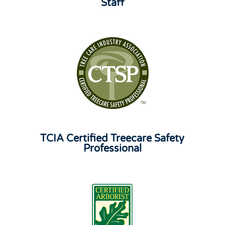
Staff
TCIA Certified Treecare Safety
Professional