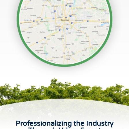
Professionalizing the Industry