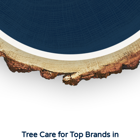
Tree Care for Top Brands in