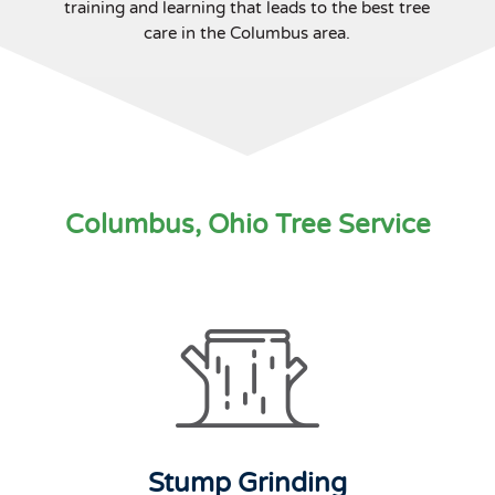
training and learning that leads to the best tree
care in the Columbus area.
Columbus, Ohio Tree Service
Stump Grinding