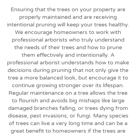
Ensuring that the trees on your property are
properly maintained and are receiving
intentional pruning will keep your trees healthy.
We encourage homeowners to work with
professional arborists who truly understand
the needs of their trees and how to prune
them effectively and intentionally. A
professional arborist understands how to make
decisions during pruning that not only give the
tree a more balanced look, but encourage it to
continue growing stronger over its lifespan.
Regular maintenance on a tree allows the tree
to flourish and avoids big mishaps like large
damaged branches falling, or trees dying from
disease, pest invasions, or fungi. Many species
of trees can live a very long time and can be a
great benefit to homeowners if the trees are