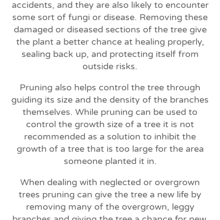
accidents, and they are also likely to encounter
some sort of fungi or disease. Removing these
damaged or diseased sections of the tree give
the plant a better chance at healing properly,
sealing back up, and protecting itself from
outside risks.
Pruning also helps control the tree through
guiding its size and the density of the branches
themselves. While pruning can be used to
control the growth size of a tree it is not
recommended as a solution to inhibit the
growth of a tree that is too large for the area
someone planted it in.
When dealing with neglected or overgrown
trees pruning can give the tree a new life by
removing many of the overgrown, leggy
branches and giving the tree a chance for new,