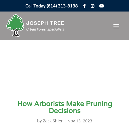
Call Today (614) 313-8138
How Arborists Make Pruning
Decisions
by
Zack Shier
|
Nov 13, 2023