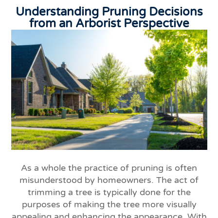
Understanding Pruning Decisions
from an Arborist Perspective
As a whole the practice of pruning is often
misunderstood by homeowners. The act of
trimming a tree is typically done for the
purposes of making the tree more visually
appealing and enhancing the appearance. With