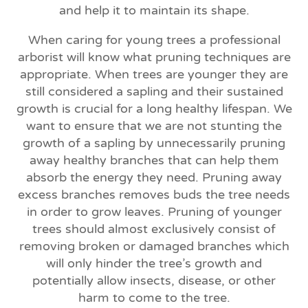
and help it to maintain its shape.
When caring for young trees a professional
arborist will know what pruning techniques are
appropriate. When trees are younger they are
still considered a sapling and their sustained
growth is crucial for a long healthy lifespan. We
want to ensure that we are not stunting the
growth of a sapling by unnecessarily pruning
away healthy branches that can help them
absorb the energy they need. Pruning away
excess branches removes buds the tree needs
in order to grow leaves. Pruning of younger
trees should almost exclusively consist of
removing broken or damaged branches which
will only hinder the tree’s growth and
potentially allow insects, disease, or other
harm to come to the tree.