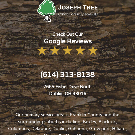
Check Out Our
Google Reviews
(614) 313-8138
7665 Fishel Drive North
Dublin, OH 43016
Our primary service area is Franklin County and the
surrounding suburbs including: Bexley, Blacklick,
Columbus,
Delaware
,
Dublin
, Gahanna, Groveport,
Hilliard
,