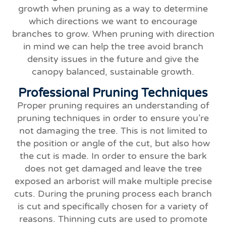
growth when pruning as a way to determine
which directions we want to encourage
branches to grow. When pruning with direction
in mind we can help the tree avoid branch
density issues in the future and give the
canopy balanced, sustainable growth.
Professional Pruning Techniques
Proper pruning requires an understanding of
pruning techniques in order to ensure you’re
not damaging the tree. This is not limited to
the position or angle of the cut, but also how
the cut is made. In order to ensure the bark
does not get damaged and leave the tree
exposed an arborist will make multiple precise
cuts. During the pruning process each branch
is cut and specifically chosen for a variety of
reasons. Thinning cuts are used to promote