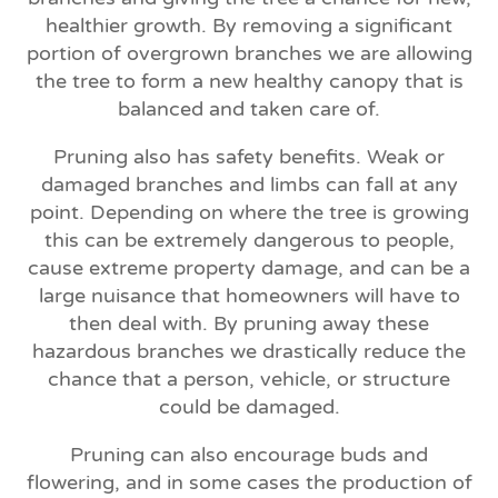
healthier growth. By removing a significant
portion of overgrown branches we are allowing
the tree to form a new healthy canopy that is
balanced and taken care of.
Pruning also has safety benefits. Weak or
damaged branches and limbs can fall at any
point. Depending on where the tree is growing
this can be extremely dangerous to people,
cause extreme property damage, and can be a
large nuisance that homeowners will have to
then deal with. By pruning away these
hazardous branches we drastically reduce the
chance that a person, vehicle, or structure
could be damaged.
Pruning can also encourage buds and
flowering, and in some cases the production of