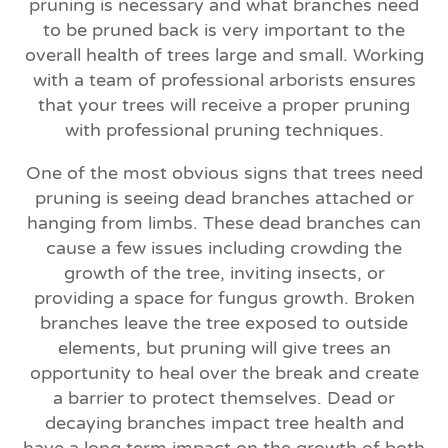
pruning is necessary and what branches need
to be pruned back is very important to the
overall health of trees large and small. Working
with a team of professional arborists ensures
that your trees will receive a proper pruning
with professional pruning techniques.
One of the most obvious signs that trees need
pruning is seeing dead branches attached or
hanging from limbs. These dead branches can
cause a few issues including crowding the
growth of the tree, inviting insects, or
providing a space for fungus growth. Broken
branches leave the tree exposed to outside
elements, but pruning will give trees an
opportunity to heal over the break and create
a barrier to protect themselves. Dead or
decaying branches impact tree health and
have a long term impact on the growth of both