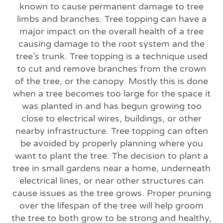
known to cause permanent damage to tree
limbs and branches. Tree topping can have a
major impact on the overall health of a tree
causing damage to the root system and the
tree’s trunk. Tree topping is a technique used
to cut and remove branches from the crown
of the tree, or the canopy. Mostly this is done
when a tree becomes too large for the space it
was planted in and has begun growing too
close to electrical wires, buildings, or other
nearby infrastructure. Tree topping can often
be avoided by properly planning where you
want to plant the tree. The decision to plant a
tree in small gardens near a home, underneath
electrical lines, or near other structures can
cause issues as the tree grows. Proper pruning
over the lifespan of the tree will help groom
the tree to both grow to be strong and healthy,