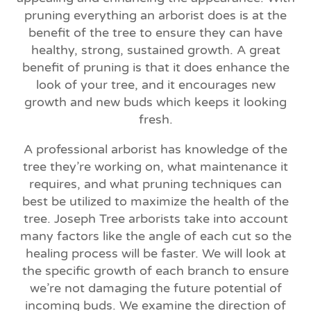
pruning everything an arborist does is at the
benefit of the tree to ensure they can have
healthy, strong, sustained growth. A great
benefit of pruning is that it does enhance the
look of your tree, and it encourages new
growth and new buds which keeps it looking
fresh.
A professional arborist has knowledge of the
tree they’re working on, what maintenance it
requires, and what pruning techniques can
best be utilized to maximize the health of the
tree. Joseph Tree arborists take into account
many factors like the angle of each cut so the
healing process will be faster. We will look at
the specific growth of each branch to ensure
we’re not damaging the future potential of
incoming buds. We examine the direction of