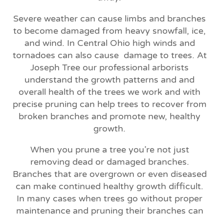
Severe weather can cause limbs and branches
to become damaged from heavy snowfall, ice,
and wind. In Central Ohio high winds and
tornadoes can also cause
damage to trees. At
Joseph Tree our professional arborists
understand the growth patterns and and
overall health of the trees we work and with
precise pruning can help trees to recover from
broken branches and promote new, healthy
growth.
When you prune a tree you’re not just
removing dead or damaged branches.
Branches that are overgrown or even diseased
can make continued healthy growth difficult.
In many cases when trees go without proper
maintenance and pruning their branches can