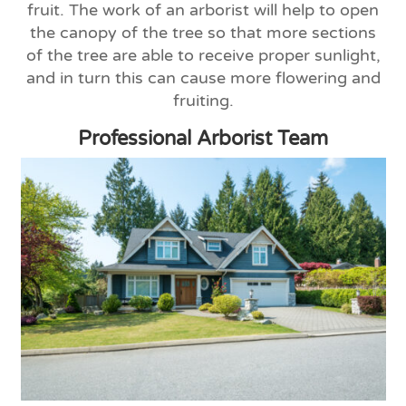
fruit. The work of an arborist will help to open
the canopy of the tree so that more sections
of the tree are able to receive proper sunlight,
and in turn this can cause more flowering and
fruiting.
Professional Arborist Team