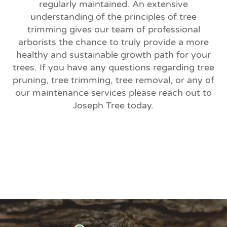
regularly maintained. An extensive
understanding of the principles of tree
trimming gives our team of professional
arborists the chance to truly provide a more
healthy and sustainable growth path for your
trees. If you have any questions regarding tree
pruning, tree trimming, tree removal, or any of
our maintenance services please reach out to
Joseph Tree today.