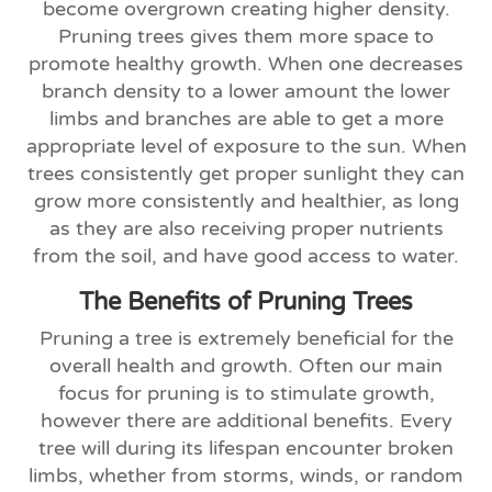
become overgrown creating higher density.
Pruning trees gives them more space to
promote healthy growth. When one decreases
branch density to a lower amount the lower
limbs and branches are able to get a more
appropriate level of exposure to the sun. When
trees consistently get proper sunlight they can
grow more consistently and healthier, as long
as they are also receiving proper nutrients
from the soil, and have good access to water.
The Benefits of Pruning Trees
Pruning a tree is extremely beneficial for the
overall health and growth. Often our main
focus for pruning is to stimulate growth,
however there are additional benefits. Every
tree will during its lifespan encounter broken
limbs, whether from storms, winds, or random