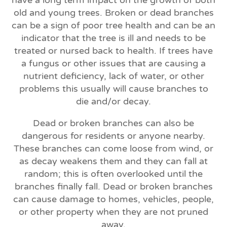
old and young trees. Broken or dead branches
can be a sign of poor tree health and can be an
indicator that the tree is ill and needs to be
treated or nursed back to health. If trees have
a fungus or other issues that are causing a
nutrient deficiency, lack of water, or other
problems this usually will cause branches to
die and/or decay.
Dead or broken branches can also be
dangerous for residents or anyone nearby.
These branches can come loose from wind, or
as decay weakens them and they can fall at
random; this is often overlooked until the
branches finally fall. Dead or broken branches
can cause damage to homes, vehicles, people,
or other property when they are not pruned
away.