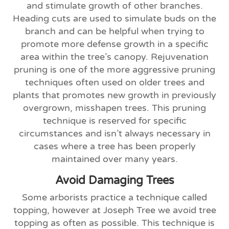
and stimulate growth of other branches.
Heading cuts are used to simulate buds on the
branch and can be helpful when trying to
promote more defense growth in a specific
area within the tree’s canopy. Rejuvenation
pruning is one of the more aggressive pruning
techniques often used on older trees and
plants that promotes new growth in previously
overgrown, misshapen trees. This pruning
technique is reserved for specific
circumstances and isn’t always necessary in
cases where a tree has been properly
maintained over many years.
Avoid Damaging Trees
Some arborists practice a technique called
topping, however at Joseph Tree we avoid tree
topping as often as possible. This technique is