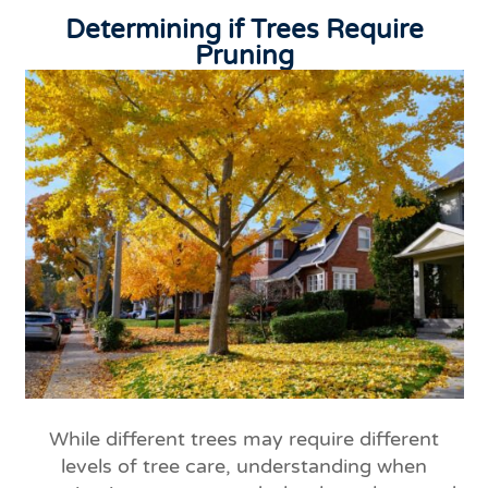
Determining if Trees Require
Pruning
While different trees may require different
levels of tree care, understanding when